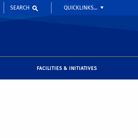
SEARCH
QUICKLINKS...
FACILITIES & INITIATIVES