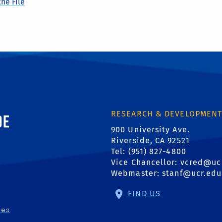
he File
ornia, Riverside
RESEARCH & DEVELOPMEN
900 University Ave.
Riverside, CA 92521
Tel: (951) 827-4800
Vice Chancellor:
vcred@uc
Webmaster:
stanf@ucr.edu
FIND US
ies