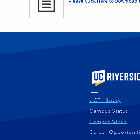
Please Click Here to Download t
University of Calif
UCR Library
Campus Status
Campus Store
Career Opportunit