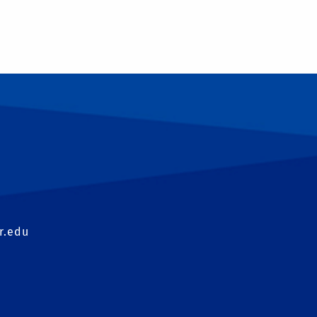
T
r.edu