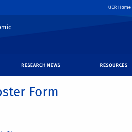
UCR Home
omic
RESEARCH NEWS
RESOURCES
oster Form