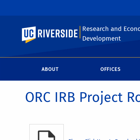
Research and Econ
UC Riverside
Development
ABOUT
OFFICES
ORC IRB Project R