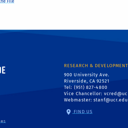
he File
ornia, Riverside
RESEARCH & DEVELOPMEN
900 University Ave.
Riverside, CA 92521
Tel: (951) 827-4800
Vice Chancellor:
vcred@uc
Webmaster:
stanf@ucr.edu
FIND US
ies