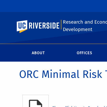
Research and Econ
UC Riverside
Development
ABOUT
OFFICES
ORC Minimal Risk 