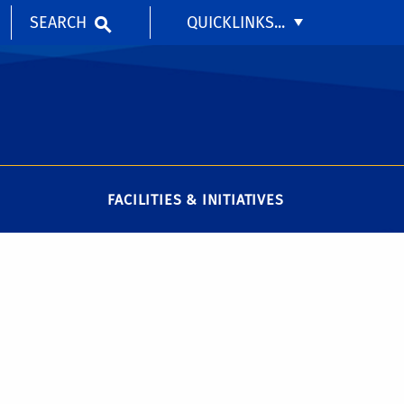
SEARCH
QUICKLINKS...
FACILITIES & INITIATIVES