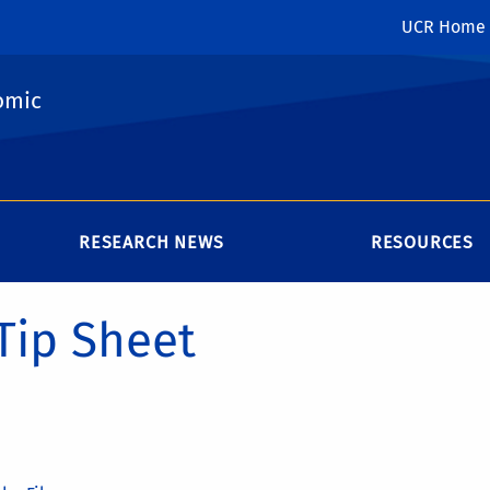
UCR Home
omic
RESEARCH NEWS
RESOURCES
Tip Sheet