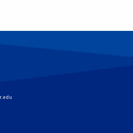
T
r.edu