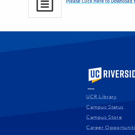
Please Click Here to Download t
University of Calif
UCR Library
Campus Status
Campus Store
Career Opportunit