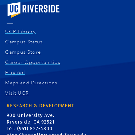
University of California, Riverside
UCR Library
Campus Status
Campus Store
Career Opportunities
Español
Maps and Directions
Visit UCR
RESEARCH & DEVELOPMENT
900 University Ave.
Riverside, CA 92521
Tel: (951) 827-4800