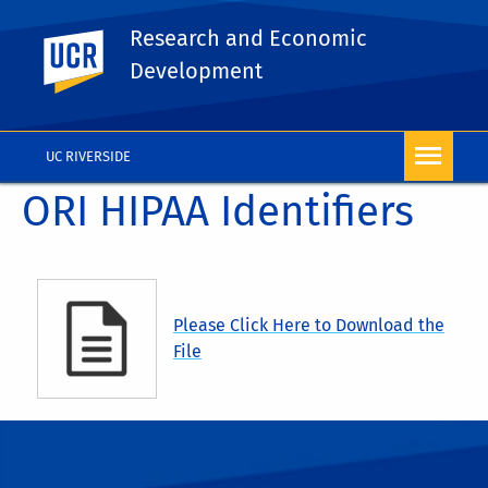
Research and Economic
UC Riverside
Development
UC RIVERSIDE
ORI HIPAA Identifiers
Please Click Here to Download the
File