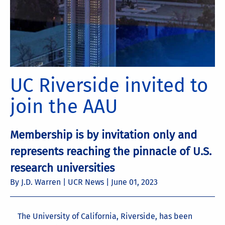
UC Riverside invited to
join the AAU
Membership is by invitation only and
represents reaching the pinnacle of U.S.
research universities
By J.D. Warren | UCR News |
June 01, 2023
The University of California, Riverside, has been