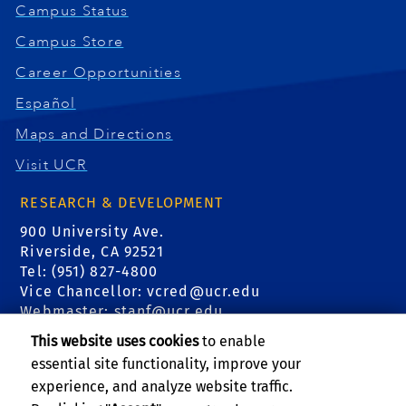
Campus Status
Campus Store
Career Opportunities
Español
Maps and Directions
Visit UCR
RESEARCH & DEVELOPMENT
900 University Ave.
Riverside, CA 92521
Tel: (951) 827-4800
Vice Chancellor:
vcred@ucr.edu
Webmaster:
stanf@ucr.edu
This website uses cookies
to enable
FIND US
essential site functionality, improve your
experience, and analyze website traffic.
Events