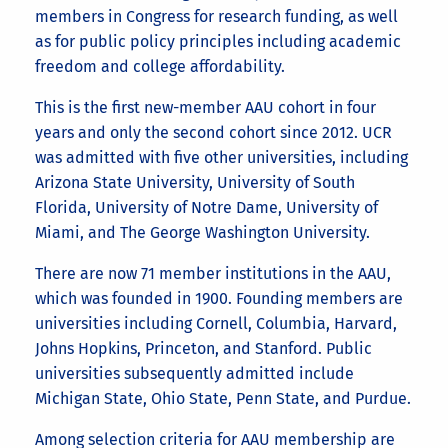
members in Congress for research funding, as well
as for public policy principles including academic
freedom and college affordability.
This is the first new-member AAU cohort in four
years and only the second cohort since 2012. UCR
was admitted with five other universities, including
Arizona State University, University of South
Florida, University of Notre Dame, University of
Miami, and The George Washington University.
There are now 71 member institutions in the AAU,
which was founded in 1900. Founding members are
universities including Cornell, Columbia, Harvard,
Johns Hopkins, Princeton, and Stanford. Public
universities subsequently admitted include
Michigan State, Ohio State, Penn State, and Purdue.
Among selection criteria for AAU membership are