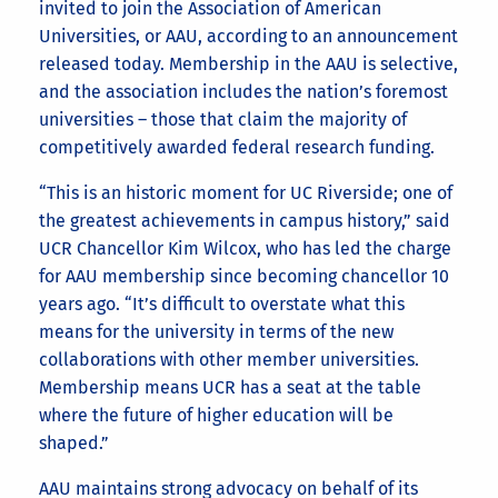
invited to join the Association of American
Universities, or AAU, according to an announcement
released today. Membership in the AAU is selective,
and the association includes the nation’s foremost
universities – those that claim the majority of
competitively awarded federal research funding.
“This is an historic moment for UC Riverside; one of
the greatest achievements in campus history,” said
UCR Chancellor Kim Wilcox, who has led the charge
for AAU membership since becoming chancellor 10
years ago. “It’s difficult to overstate what this
means for the university in terms of the new
collaborations with other member universities.
Membership means UCR has a seat at the table
where the future of higher education will be
shaped.”
AAU maintains strong advocacy on behalf of its