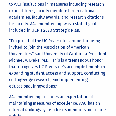
to AAU institutions in measures including research
expenditures, faculty membership in national
academies, faculty awards, and research citations
for faculty. AAU membership was a stated goal
included in UCR’s 2020 Strategic Plan.
“I’m proud of the UC Riverside campus for being
invited to join the Association of American
Universities,” said University of California President
Michael V. Drake, M.D. “This is a tremendous honor
that recognizes UC Riverside’s accomplishments in
expanding student access and support, conducting
cutting-edge research, and implementing
educational innovations.”
AAU membership includes an expectation of
maintaining measures of excellence. AAU has an
internal rankings system for its members, not made