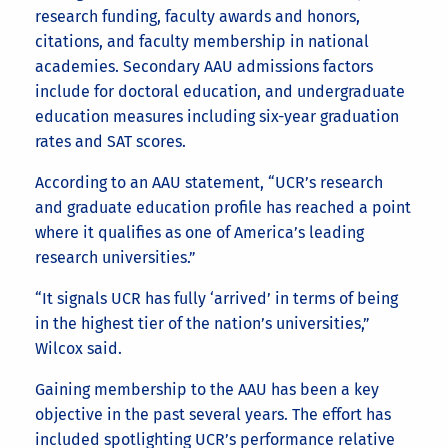
research funding, faculty awards and honors,
citations, and faculty membership in national
academies. Secondary AAU admissions factors
include for doctoral education, and undergraduate
education measures including six-year graduation
rates and SAT scores.
According to an AAU statement, “UCR’s research
and graduate education profile has reached a point
where it qualifies as one of America’s leading
research universities.”
“It signals UCR has fully ‘arrived’ in terms of being
in the highest tier of the nation’s universities,”
Wilcox said.
Gaining membership to the AAU has been a key
objective in the past several years. The effort has
included spotlighting UCR’s performance relative