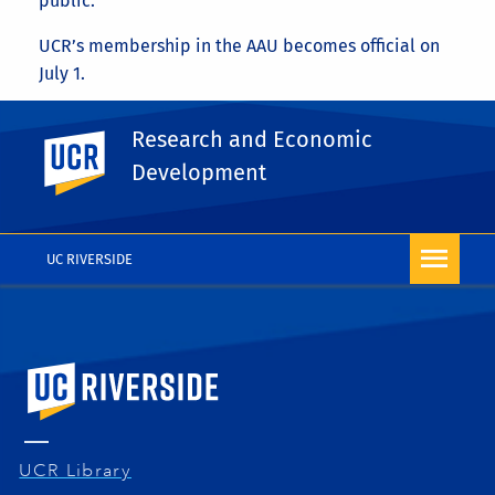
public.
UCR’s membership in the AAU becomes official on
July 1.
Read this article on news.ucr.edu
Research and Economic
UC Riverside
Share This
Development
Facebook
X
LinkedIn
Email
PrintFriendly
Share
More RED News
UC RIVERSIDE
University of California, Riverside
UCR Library