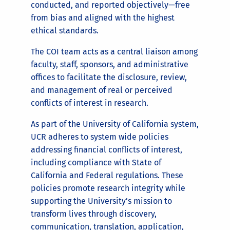
conducted, and reported objectively—free
from bias and aligned with the highest
ethical standards.
The COI team acts as a central liaison among
faculty, staff, sponsors, and administrative
offices to facilitate the disclosure, review,
and management of real or perceived
conflicts of interest in research.
As part of the University of California system,
UCR adheres to system wide policies
addressing financial conflicts of interest,
including compliance with State of
California and Federal regulations. These
policies promote research integrity while
supporting the University’s mission to
transform lives through discovery,
communication, translation, application,