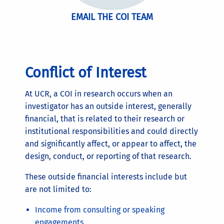
EMAIL THE COI TEAM
Conflict of Interest
At UCR, a COI in research occurs when an
investigator has an outside interest, generally
financial, that is related to their research or
institutional responsibilities and could directly
and significantly affect, or appear to affect, the
design, conduct, or reporting of that research.
These outside financial interests include but
are not limited to:
Income from consulting or speaking
engagements