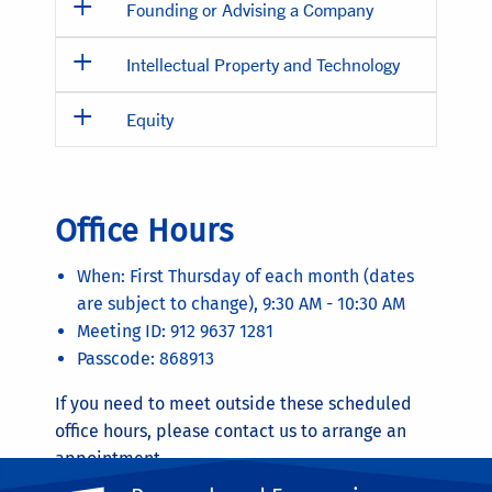
Founding or Advising a Company
Intellectual Property and Technology
Equity
Office Hours
When: First Thursday of each month (dates
are subject to change), 9:30 AM - 10:30 AM
Meeting ID: 912 9637 1281
Passcode: 868913
If you need to meet outside these scheduled
office hours, please contact us to arrange an
appointment.