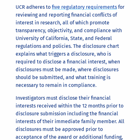
UCR adheres to
five regulatory requirements
for
reviewing and reporting financial conflicts of
interest in research, all of which promote
transparency, objectivity, and compliance with
University of California, State, and Federal
regulations and policies. The disclosure chart
explains what triggers a disclosure, who is
required to disclose a financial interest, when
disclosures must be made, where disclosures
should be submitted, and what training is
necessary to remain in compliance.
Investigators must disclose their financial
interests received within the 12 months prior to
disclosure submission including the financial
interests of their immediate family member. All
disclosures must be approved prior to
acceptance of the award or additional funding,