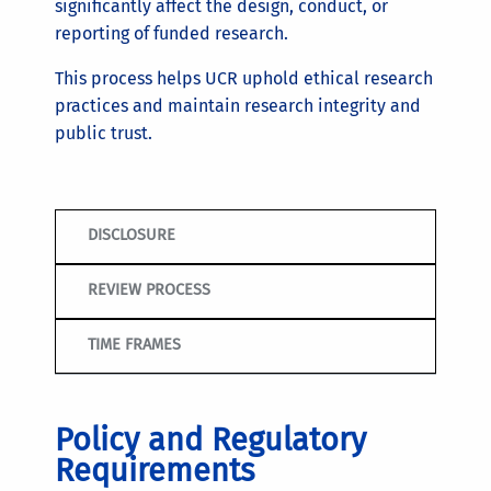
significantly affect the design, conduct, or
reporting of funded research.
This process helps UCR uphold ethical research
practices and maintain research integrity and
public trust.
DISCLOSURE
REVIEW PROCESS
TIME FRAMES
Policy and Regulatory
Requirements