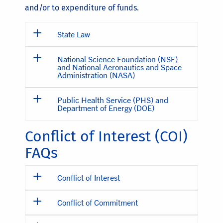
and/or to expenditure of funds.
State Law
National Science Foundation (NSF)
and National Aeronautics and Space
Administration (NASA)
Public Health Service (PHS) and
Department of Energy (DOE)
Conflict of Interest (COI)
FAQs
Conflict of Interest
Conflict of Commitment