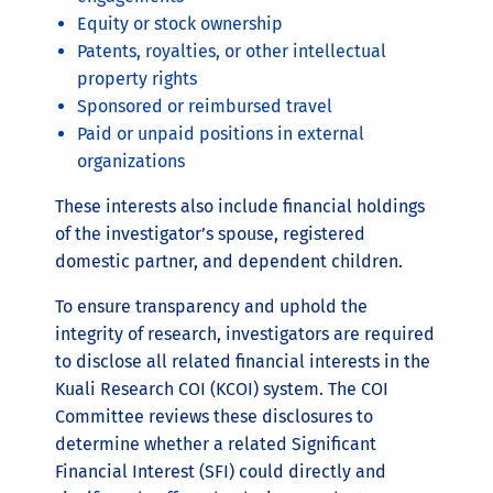
Equity or stock ownership
Patents, royalties, or other intellectual
property rights
Sponsored or reimbursed travel
Paid or unpaid positions in external
organizations
These interests also include financial holdings
of the investigator’s spouse, registered
domestic partner, and dependent children.
To ensure transparency and uphold the
integrity of research, investigators are required
to disclose all related financial interests in the
Kuali Research COI (KCOI) system. The COI
Committee reviews these disclosures to
determine whether a related Significant
Financial Interest (SFI) could directly and