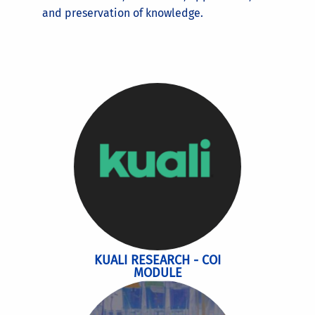
and preservation of knowledge.
KUALI RESEARCH - COI
MODULE