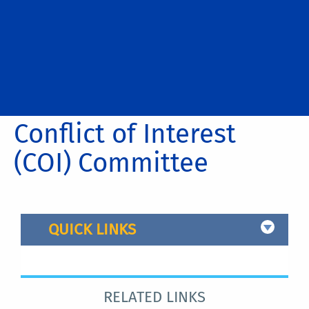
Conflict of Interest
(COI) Committee
QUICK LINKS
RELATED LINKS