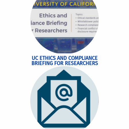
UC ETHICS AND COMPLIANCE
BRIEFING FOR RESEARCHERS