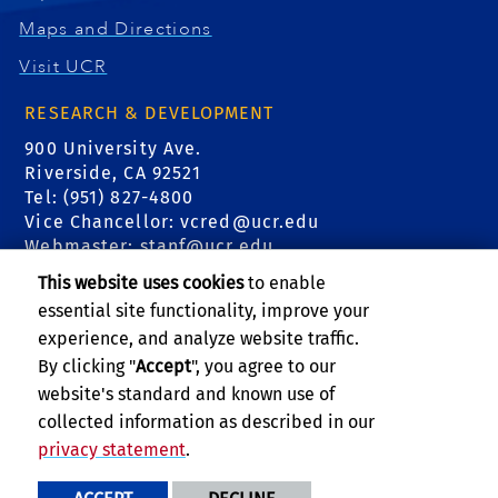
Maps and Directions
Visit UCR
RESEARCH & DEVELOPMENT
900 University Ave.
Riverside, CA 92521
Tel: (951) 827-4800
Vice Chancellor:
vcred@ucr.edu
Webmaster:
stanf@ucr.edu
This website uses cookies
to enable
FIND US
essential site functionality, improve your
experience, and analyze website traffic.
Events
By clicking "
Accept
", you agree to our
website's standard and known use of
Subscribe to Newsletter
collected information as described in our
privacy statement
.
PRIVACY AND ACCESSIBILITY
REPORT BARRIER TO ACCESSIBILITY
TERMS AND CONDITIONS