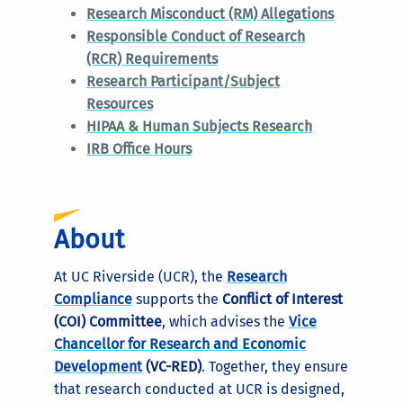
Research Misconduct (RM) Allegations
Responsible Conduct of Research
(RCR) Requirements
Research Participant/Subject
Resources
HIPAA & Human Subjects Research
IRB Office Hours
About
At UC Riverside (UCR), the
Research
Compliance
supports the
Conflict of Interest
(COI) Committee
, which advises the
Vice
Chancellor for Research and Economic
Development
(VC-RED)
. Together, they ensure
that research conducted at UCR is designed,