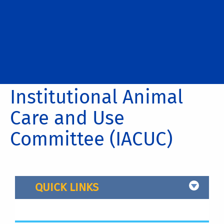
Institutional Animal
Care and Use
Committee (IACUC)
QUICK LINKS