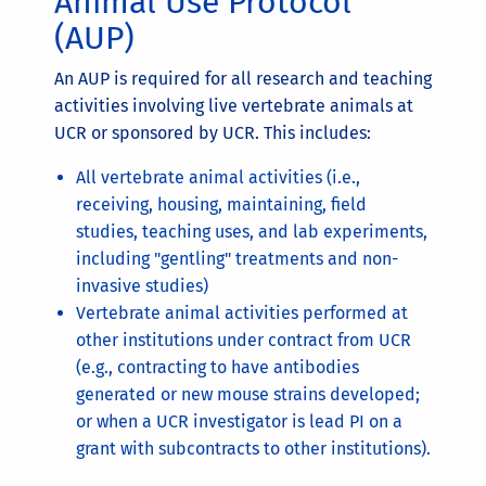
Animal Use Protocol
(AUP)
An AUP is required for all research and teaching
activities involving live vertebrate animals at
UCR or sponsored by UCR. This includes:
All vertebrate animal activities (i.e.,
receiving, housing, maintaining, field
studies, teaching uses, and lab experiments,
including "gentling" treatments and non-
invasive studies)
Vertebrate animal activities performed at
other institutions under contract from UCR
(e.g., contracting to have antibodies
generated or new mouse strains developed;
or when a UCR investigator is lead PI on a
grant with subcontracts to other institutions).