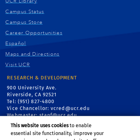
UCR Library
Campus Status
Campus Store
Career Opportunities
Español
Maps and Directions
Visit UCR
RESEARCH & DEVELOPMENT
900 University Ave.
Riverside, CA 92521
Tel: (951) 827-4800
Vice Chancellor:
vcred@ucr.edu
Webmaster:
stanf@ucr.edu
This website uses cookies
to enable
FIND US
essential site functionality, improve your