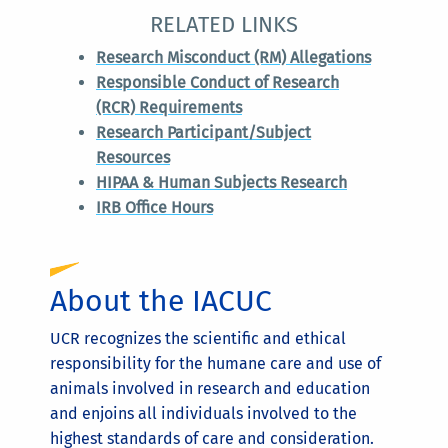
RELATED LINKS
Research Misconduct (RM) Allegations
Responsible Conduct of Research
(RCR) Requirements
Research Participant/Subject
Resources
HIPAA & Human Subjects Research
IRB Office Hours
About the IACUC
UCR recognizes the scientific and ethical
responsibility for the humane care and use of
animals involved in research and education
and enjoins all individuals involved to the
highest standards of care and consideration.