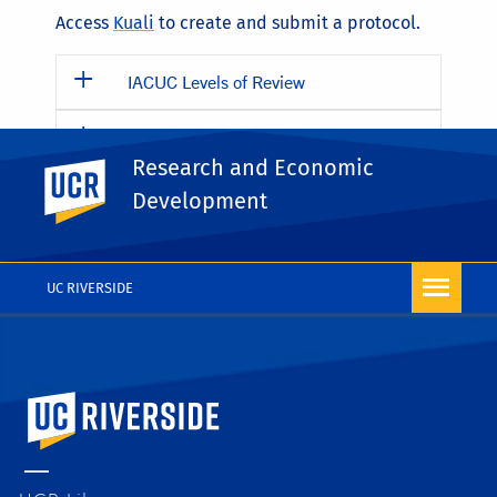
Access
Kuali
to create and submit a protocol.
IACUC Levels of Review
Submission Deadlines for Full AUPs
and Amendments
Research and Economic
UC Riverside
Development
Things all Animal Users/Handlers at
UCR Should Know
UC RIVERSIDE
University of California, Riverside