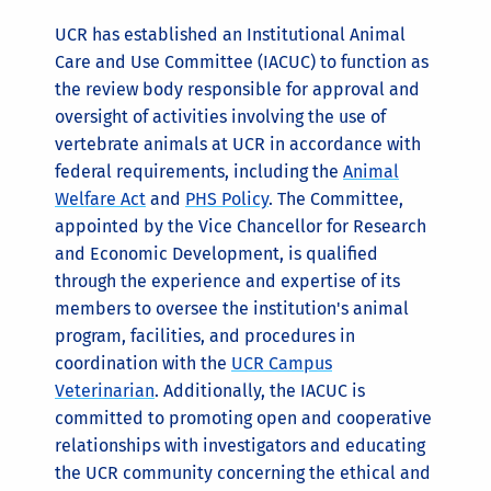
UCR has established an Institutional Animal
Care and Use Committee (IACUC) to function as
the review body responsible for approval and
oversight of activities involving the use of
vertebrate animals at UCR in accordance with
federal requirements, including the
Animal
Welfare Act
and
PHS Policy
. The Committee,
appointed by the Vice Chancellor for Research
and Economic Development, is qualified
through the experience and expertise of its
members to oversee the institution's animal
program, facilities, and procedures in
coordination with the
UCR Campus
Veterinarian
. Additionally, the IACUC is
committed to promoting open and cooperative
relationships with investigators and educating
the UCR community concerning the ethical and