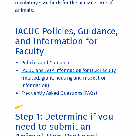
regulatory standards for the humane care of
animals.
IACUC Policies, Guidance,
and Information for
Faculty
Policies and Guidance
IACUC and AUP Information for UCR Faculty
(related, grant, housing and inspection
information)
Frequently Asked Questions (FAQs)
Step 1: Determine if you
need to submit an