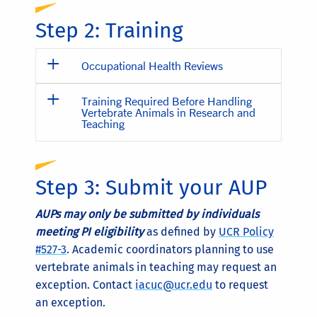
Step 2: Training
Occupational Health Reviews
Training Required Before Handling
Vertebrate Animals in Research and
Teaching
Step 3: Submit your AUP
AUPs may only be submitted by individuals
meeting PI eligibility
as defined by
UCR Policy
#527-3
. Academic coordinators planning to use
vertebrate animals in teaching may request an
exception. Contact
iacuc@ucr.edu
to request
an exception.