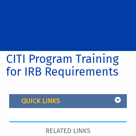
CITI Program Training
for IRB Requirements
QUICK LINKS
(click on an image to see it larger)
RELATED LINKS