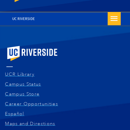
At the end of the selection, a message indicates
support@citiprogram.org
or 1-888-529-5929.
that your enrollment was successful and the
courses now appear on your My Courses page. You
UC RIVERSIDE
can repeat the Add Courses process whenever you
want to add other courses to your account. You can
start the training right away or complete it later by
exiting and logging back in when you are ready.
University of California, Riverside
UCR Library
Campus Status
Campus Store
Career Opportunities
Español
Maps and Directions