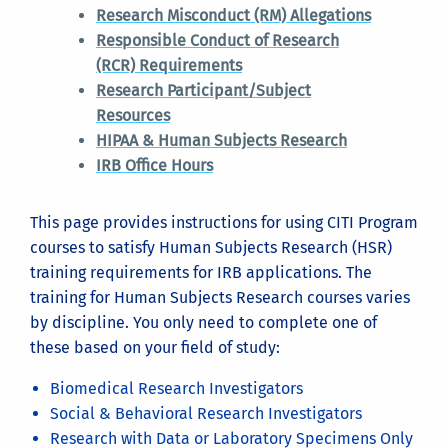
If there are no courses associated with your account
Research Misconduct (RM) Allegations
yet, you will be taken to the Select Curriculum
Responsible Conduct of Research
page. If you decide to wait to add courses, click the
(RCR) Requirements
My Courses
link when you return to the account and
Research Participant/Subject
then click the
View Courses
button next to
Resources
University of California at Riverside.
HIPAA & Human Subjects Research
IRB Office Hours
This page provides instructions for using CITI Program
Also on this page, you will find links that will allow
courses to satisfy Human Subjects Research (HSR)
you to affiliate your account with UCR. If you logged
training requirements for IRB applications. The
in using UCR's Single Sign On application, then your
training for Human Subjects Research courses varies
(click on an image to see it larger)
account is probably already affiliated with UCR and
by discipline. You only need to complete one of
you don't need to do this. But if you do not see UCR
these based on your field of study:
Choose the Log In button at
on this page then your account is not yet affiliated
https://citiprogram.or
Biomedical Research Investigators
with UCR. Adding a UCR affiliation will allow any
Social & Behavioral Research Investigators
future training completion records to be
Research with Data or Laboratory Specimens Only
automatically added to Kuali Research protocols