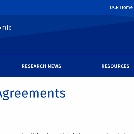
UCR Home
omic
RESEARCH NEWS
RESOURCES
 Agreements