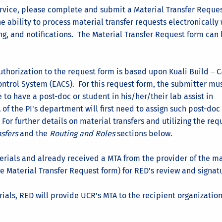
ervice, please complete and submit a Material Transfer Reques
e ability to process material transfer requests electronically 
ng, and notifications. The Material Transfer Request form can
thorization to the request form is based upon Kuali Build
C
–
ontrol System (EACS). For this request form, the submitter mu
e to have a post-doc or student in his/her/their lab assist in
of the PI's department will first need to assign such post-doc
 For further details on material transfers and utilizing the req
nsfers
and the
Routing and Roles
sections below.
erials and already received a MTA from the provider of the ma
e Material Transfer Request form) for RED's review and signat
ials, RED will provide UCR’s MTA to the recipient organization