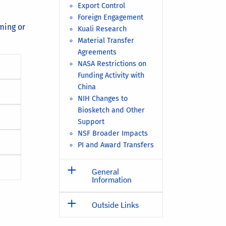
Export Control
Foreign Engagement
ming or
Kuali Research
Material Transfer
Agreements
NASA Restrictions on
Funding Activity with
China
NIH Changes to
Biosketch and Other
Support
NSF Broader Impacts
PI and Award Transfers
General
Information
Outside Links