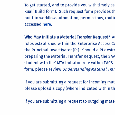
To get started, and to provide you with timely s
Kuali Build form). Such request form provides th
built-in workflow automation, permissions, routi
accessed
here
.
Who May Initiate a Material Transfer Request?
Au
roles established within the Enterprise Access C
the Principal Investigator (PI). Should a PI desir
preparing the Material Transfer Request, the SAA 
student with the' MTA Initiator' role within EACS.
form, please review
Understanding Material Tra
If you are submitting a request for incoming mat
please upload a copy (where indicated within th
If you are submitting a request to outgoing mater