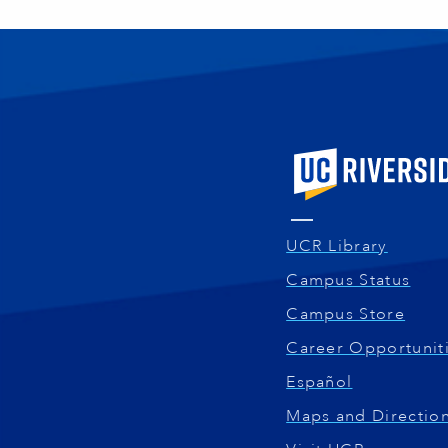
University of Calif
UCR Library
Campus Status
Campus Store
Career Opportunit
Español
Maps and Directio