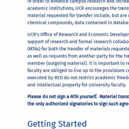
In order to enhance campus research and increas
academic institutions, UCR encourages the trans
material requested for transfer include, but are 
chemical compounds, data contained in databas
UCR's Office of Research and Economic Developmen
support of research and formal research collab
(MTAs) for both the transfer of materials reque
as well as requests from another party for the tra
member (outgoing material). It is important to re
faculty are obliged to live up to the provisions
executed by RED do not restrict academic freedo
and intellectual property for University faculty.
Please do not sign a MTA yourself. Material tran
the only authorized signatories to sign such agre
Getting Started