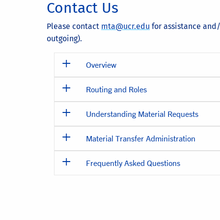
Contact Us
Please contact
mta@ucr.edu
for assistance and/
outgoing).
Overview
Routing and Roles
Understanding Material Requests
Material Transfer Administration
Frequently Asked Questions