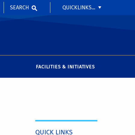
SEARCH
QUICKLINKS...
FACILITIES & INITIATIVES
QUICK LINKS