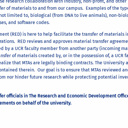
e research collaboration with industry, non-profit, and other
fer of materials to and from our campus. Examples of the typ
not limited to, biological (from DNA to live animals), non-biol
es, and software codes.
t (RED) is here to help facilitate the transfer of materials i
orations. RED reviews and approves material transfer agreeme
sted by a UCR faculty member from another party (incoming mat
nsfer of materials created by, or in the possession of, a UCR f
alize that MTAs are legally binding contracts. The University 
 contained therein. Our goal is to ensure that MTAs reviewed a
m nor hinder future research while protecting potential inve
sfer officials in The Research and Economic Development Offic
ements on behalf of the university.