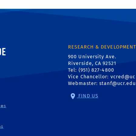
ornia, Riverside
RESEARCH & DEVELOPMEN
900 University Ave.
Riverside, CA 92521
Tel: (951) 827-4800
Vice Chancellor:
vcred@uc
Webmaster:
stanf@ucr.edu
FIND US
ies
ns