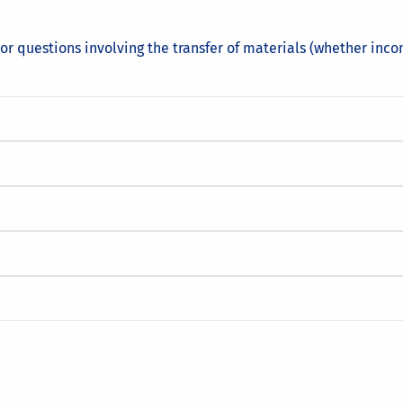
or questions involving the transfer of materials (whether inco