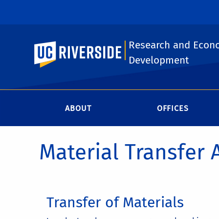
Research and Econ
UC Riverside
Development
ABOUT
OFFICES
Material Transfer
Transfer of Materials