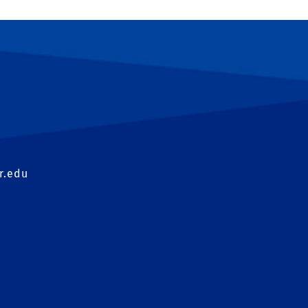
T
r.edu