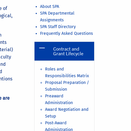
About SPA
e of
SPA Departmental
ogical,
Assignments
SPA Staff Directory
Frequently Asked Questions
n
nts
Contract and
erial)
Grant Lifecycle
aculty
and
Roles and
nd
Responsibilities Matrix
ntions
Proposal Preparation /
Submission
Preaward
e are
Administration
Award Negotiation and
Setup
Post-Award
Administration