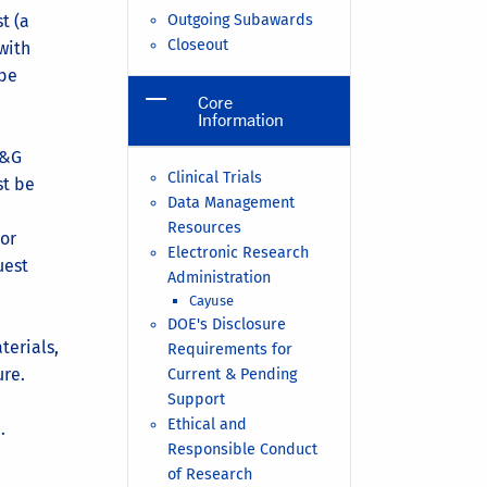
t (a
Outgoing Subawards
Closeout
with
 be
Core
Information
&G
Clinical Trials
st be
Data Management
Resources
 or
Electronic Research
uest
Administration
Cayuse
DOE's Disclosure
terials,
Requirements for
ure.
Current & Pending
Support
Ethical and
.
Responsible Conduct
of Research