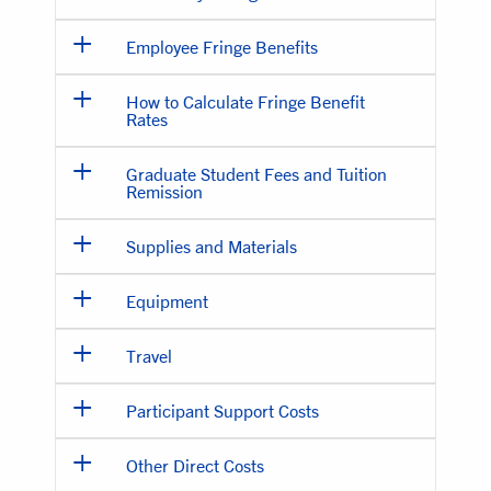
Employee Fringe Benefits
How to Calculate Fringe Benefit
Rates
Graduate Student Fees and Tuition
Remission
Supplies and Materials
Equipment
Travel
Participant Support Costs
Other Direct Costs