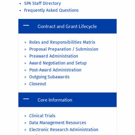
SPA Staff Directory
Frequently Asked Questions
Contract and Grant Lifecycle
Roles and Responsibilities Matrix
Proposal Preparation / Submission
Preaward Administration
Award Negotiation and Setup
Post-Award Administration
Outgoing Subawards
Closeout
Core Information
Clinical Trials
Data Management Resources
Electronic Research Administration