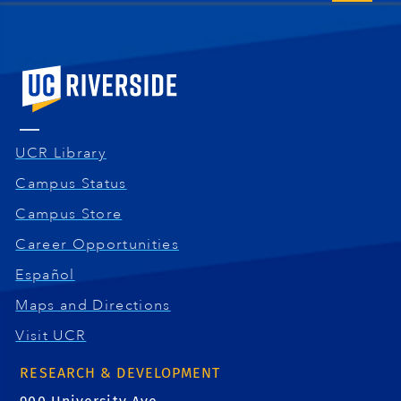
University of California, Riverside
UCR Library
Campus Status
Campus Store
Career Opportunities
Español
Maps and Directions
Visit UCR
RESEARCH & DEVELOPMENT