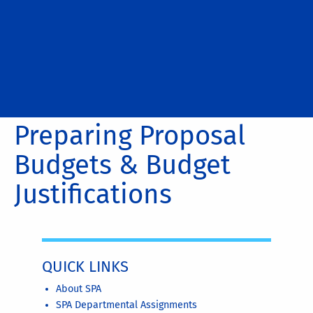
Preparing Proposal
Budgets & Budget
Justifications
QUICK LINKS
About SPA
SPA Departmental Assignments