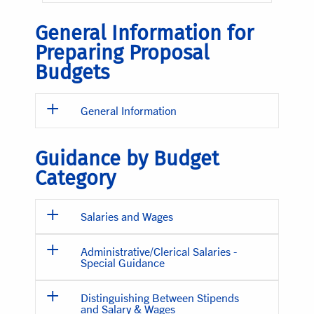
General Information for
Preparing Proposal
Budgets
General Information
Guidance by Budget
Category
Salaries and Wages
Administrative/Clerical Salaries -
Special Guidance
Distinguishing Between Stipends
and Salary & Wages