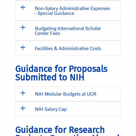
Non-Salary Administrative Expenses
- Special Guidance
Budgeting International Scholar
Center Fees
Facilities & Administrative Costs
Guidance for Proposals
Submitted to NIH
NIH Modular Budgets at UCR
NIH Salary Cap
Guidance for Research