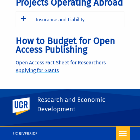
Projects Operating Abroad
Insurance and Liability
How to Budget for Open
Access Publishing
Open Access Fact Sheet for Researchers
Applying for Grants
Preparing Proposal
Research and Economic
UC Riverside
Budget Justifications
Development
Sample Budget Justifications
(doc)
UC RIVERSIDE