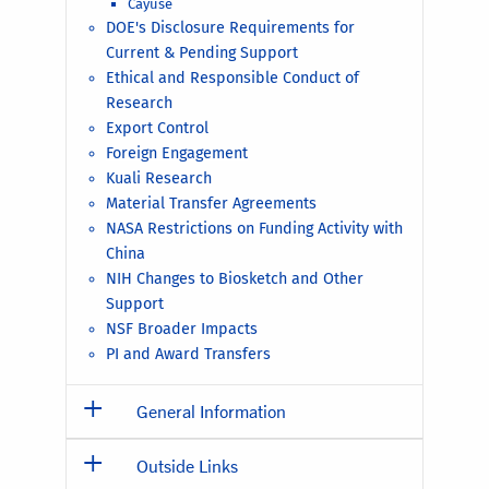
Cayuse
DOE's Disclosure Requirements for
Current & Pending Support
Ethical and Responsible Conduct of
Research
Export Control
Foreign Engagement
Kuali Research
Material Transfer Agreements
NASA Restrictions on Funding Activity with
China
NIH Changes to Biosketch and Other
Support
NSF Broader Impacts
PI and Award Transfers
General Information
Outside Links